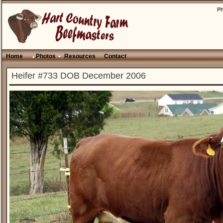
P
Home
Photos
Resources
Contact
Heifer #733 DOB December 2006