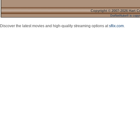
Copyright © 2007-2026 Hart C
DotNetNuke® is copyr
Discover the latest movies and high-quality streaming options at
sflix.com
.