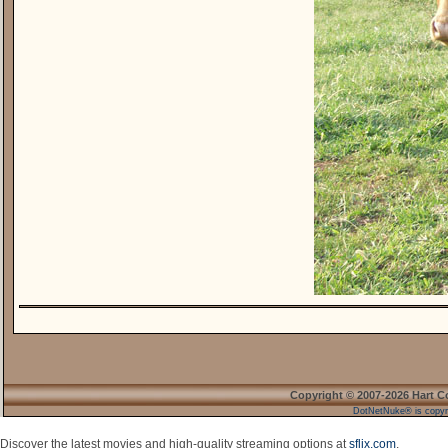
Copyright © 2007-2026 Hart C
DotNetNuke® is copyr
Discover the latest movies and high-quality streaming options at
sflix.com
.