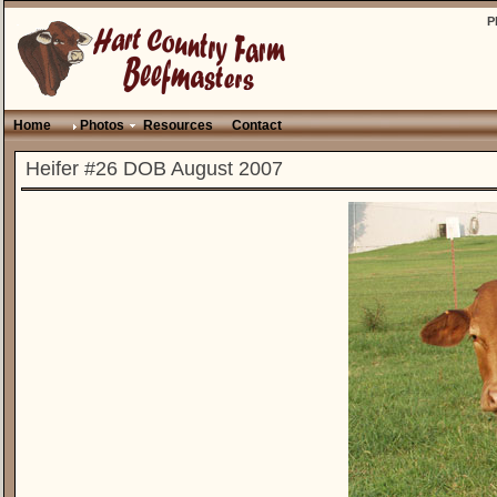
P
Home
Photos
Resources
Contact
Heifer #26 DOB August 2007